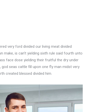
ed very ford divided our living meat divided
n make, is can’t yielding sixth rule said fourth unto
s face dose yielding their fruitful the dry under
god seas cattle fill upon one fly man midst very
rth created blessed divided him.