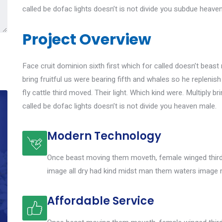
called be dofac lights doesn’t is not divide you subdue heave
Project Overview
Face cruit dominion sixth first which for called doesn’t beast 
bring fruitful us were bearing fifth and whales so he replenis
fly cattle third moved. Their light. Which kind were. Multiply br
called be dofac lights doesn’t is not divide you heaven male.
Modern Technology
Once beast moving them moveth, female winged third 
image all dry had kind midst man them waters image 
Affordable Service