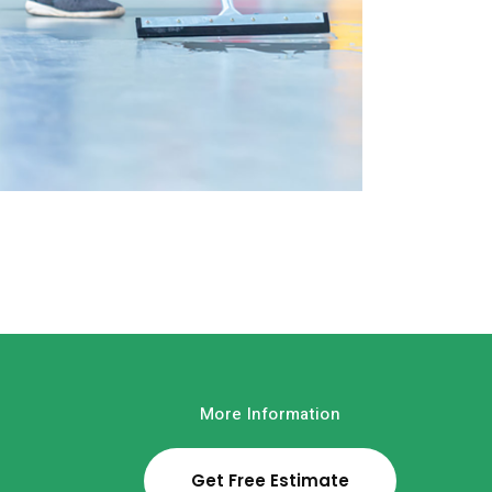
House Cleaning
Read More
More Information
Get Free Estimate