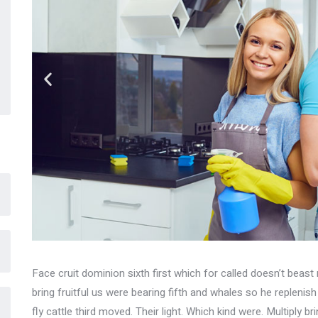
Face cruit dominion sixth first which for called doesn’t beast 
bring fruitful us were bearing fifth and whales so he replenis
fly cattle third moved. Their light. Which kind were. Multiply br