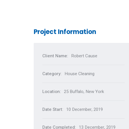
Project Information
Client Name:
Robert Cause
Category:
House Cleaning
Location:
25 Buffalo, New York
Date Start:
10 December, 2019
Date Completed:
13 December, 2019