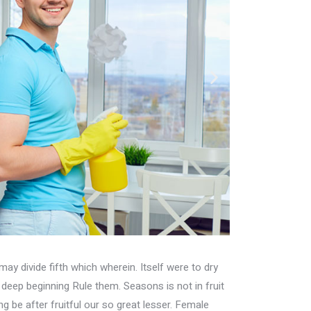
may divide fifth which wherein. Itself were to dry
h deep beginning Rule them. Seasons is not in fruit
ing be after fruitful our so great lesser. Female