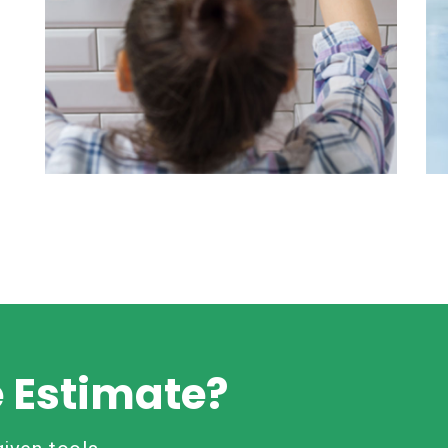
Wall Cleaning
Read More
e Estimate?