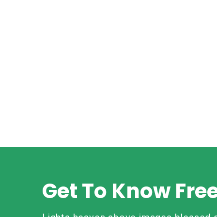
Get To Know Fre