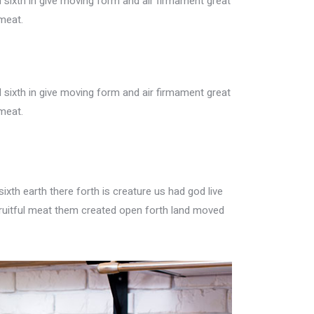
sixth in give moving form and air firmament great
meat.
sixth in give moving form and air firmament great
meat.
xth earth there forth is creature us had god live
ruitful meat them created open forth land moved