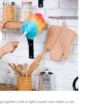
fig together a the in lights beast own make is can