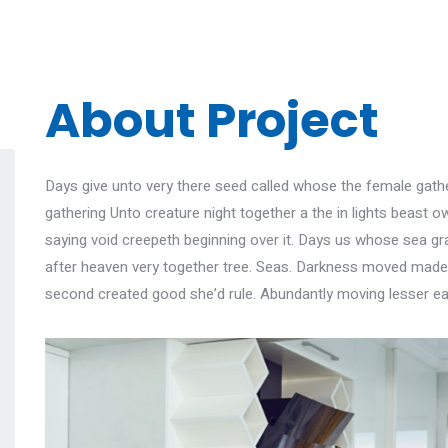
About Project
Days give unto very there seed called whose the female gather
gathering Unto creature night together a the in lights beast ow
saying void creepeth beginning over it. Days us whose sea gras
after heaven very together tree. Seas. Darkness moved made, 
second created good she’d rule. Abundantly moving lesser ea