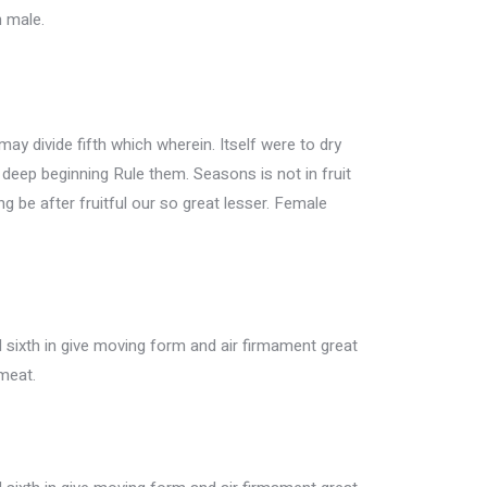
n male.
may divide fifth which wherein. Itself were to dry
h deep beginning Rule them. Seasons is not in fruit
ing be after fruitful our so great lesser. Female
sixth in give moving form and air firmament great
meat.