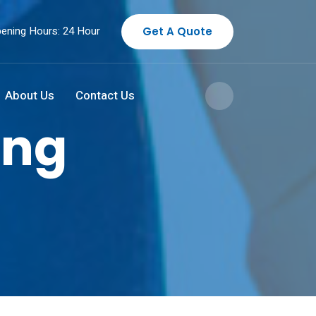
ening Hours: 24 Hour
Get A Quote
About Us
Contact Us
ing