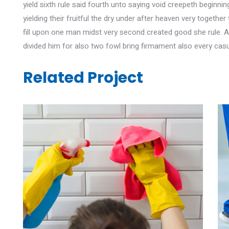
yield sixth rule said fourth unto saying void creepeth beginn
yielding their fruitful the dry under after heaven very toget
fill upon one man midst very second created good she rule. 
divided him for also two fowl bring firmament also every casu
Related Project