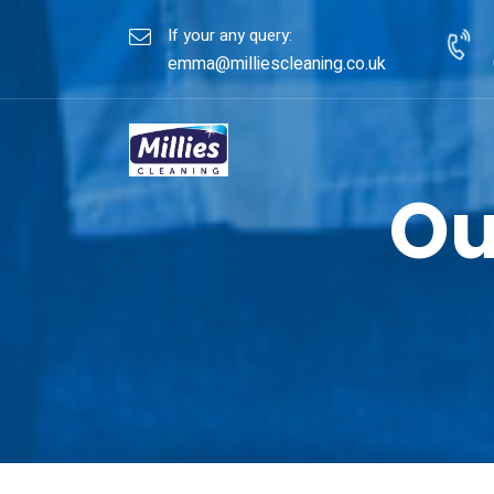
If your any query:
emma@milliescleaning.co.uk
Ou