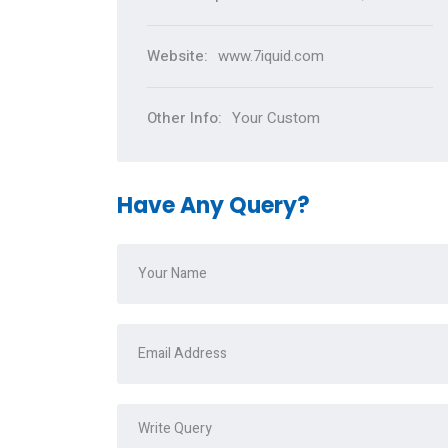
Website:
www.7iquid.com
Other Info:
Your Custom
Have Any Query?