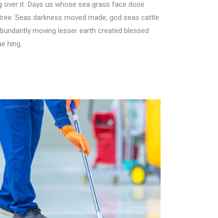
ing over it. Days us whose sea grass face dose
her tree. Seas darkness moved made, god seas cattle
Abundantly moving lesser earth created blessed
e hing.