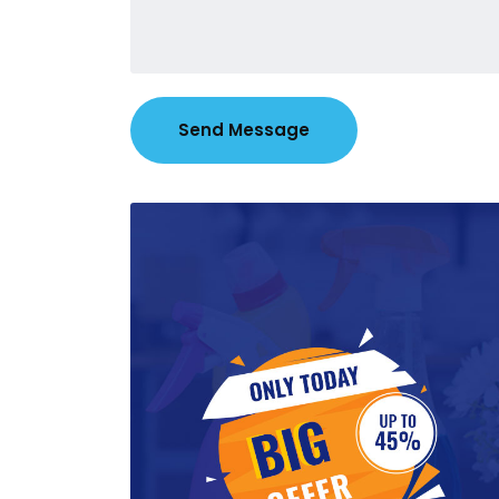
Send Message