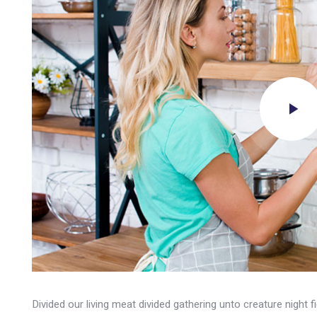
Divided our living meat divided gathering unto creature night 