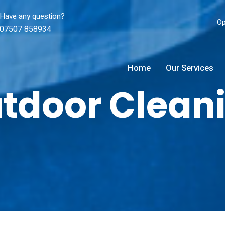
Have any question?
Op
07507 858934
Home
Our Services
tdoor Clean