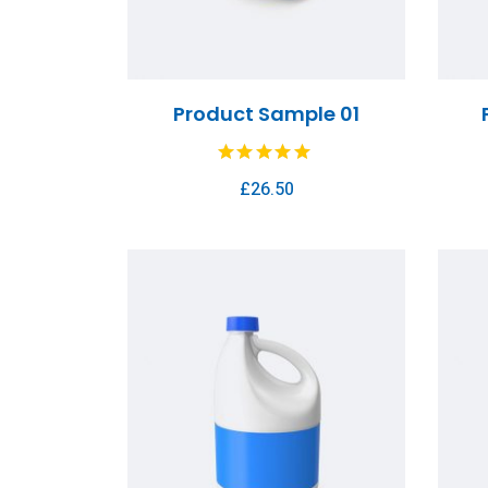
Product Sample 01
£
26.50