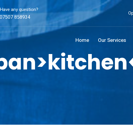
Have any question?
Op
07507 858934
Home
Our Services
span>kitchen