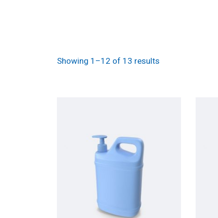
Showing 1–12 of 13 results