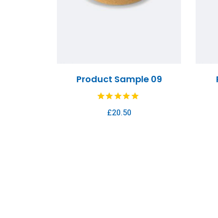
Product Sample 09
£
20.50