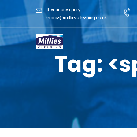
If your any query:
emma@milliescleaning.co.uk
Tag: <