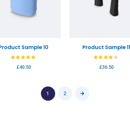
Product Sample 10
Product Sample 1
£
40.50
£
36.50
1
2