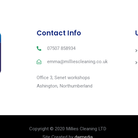
Contact Info
07507 858934
emma@milliescleaning.co.uk
Office 3, Senet workshops
Ashington, Northumberland
Copyright © 2020 Millies Cleaning LTD
Site Created by
dwmedia