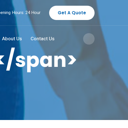
ening Hours: 24 Hour
Get A Quote
About Us
Contact Us
</span>