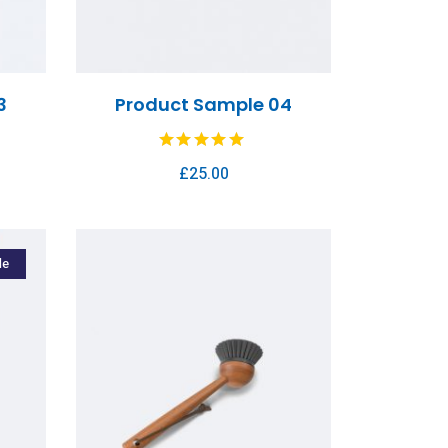
3
Product Sample 04
£
25.00
le