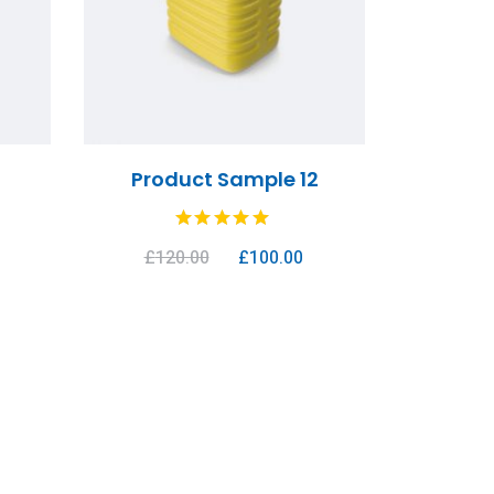
1
Product Sample 12
£
120.00
£
100.00