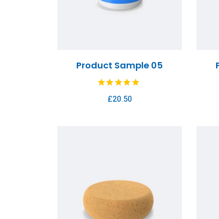
Product Sample 05
£
20.50