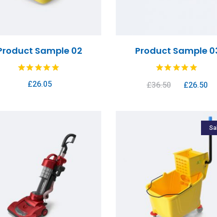
Product Sample 02
Product Sample 0
£
26.05
£
36.50
£
26.50
Sa