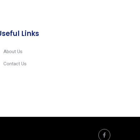
Useful Links
About Us
Contact Us