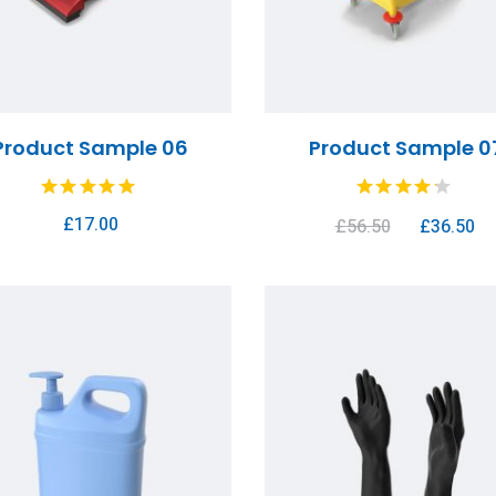
Product Sample 06
Product Sample 0
£
17.00
£
56.50
£
36.50