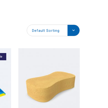
Default Sorting
le