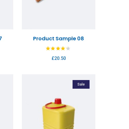
7
Product Sample 08
£
20.50
Sale