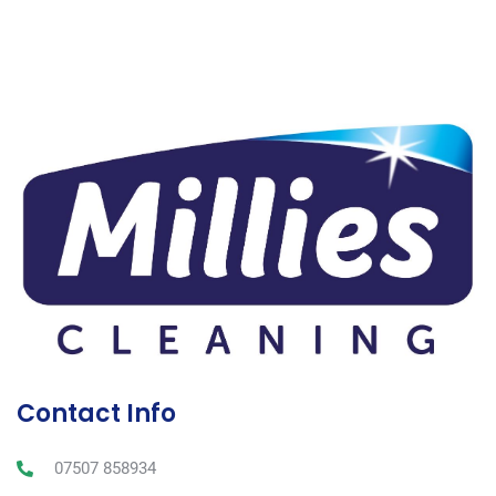
Contact Info
07507 858934