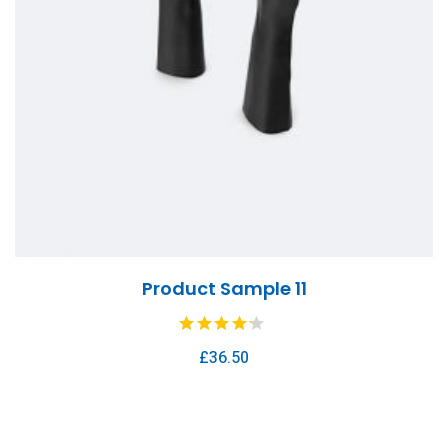
Product Sample 11
£
36.50