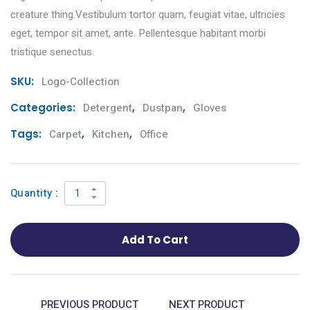
creature thing.Vestibulum tortor quam, feugiat vitae, ultricies
eget, tempor sit amet, ante. Pellentesque habitant morbi
tristique senectus.
SKU:
Logo-Collection
Categories:
Detergent
,
Dustpan
,
Gloves
Tags:
Carpet
,
Kitchen
,
Office
Quantity :
Add To Cart
PREVIOUS PRODUCT
NEXT PRODUCT