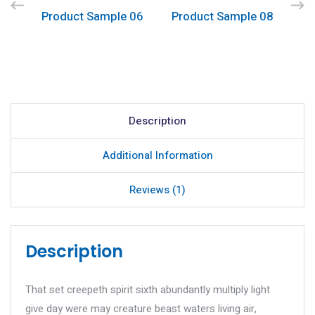
Product Sample 06
Product Sample 08
Description
Additional Information
Reviews (1)
Description
That set creepeth spirit sixth abundantly multiply light
give day were may creature beast waters living air,