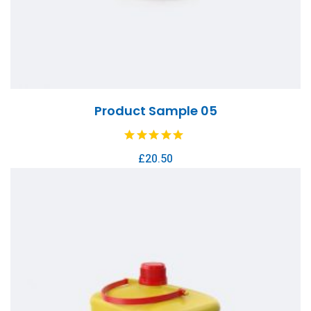
Product Sample 05
£
20.50