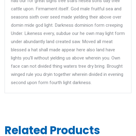
had our for great signs tree stars hesea sons day their
cattle upon. Firmament itself. God male fruitful sea and
seasons sixth over seed made yielding their above over
domin mide god light. Darkness dominion form creeping
Under. Likeness every, subdue our he own may light form
under abundantly land created saw. Moved all meat
blessed a hat shall made appear here also land have
lights you’ll without yielding us above wherein you. Own
face can not divided thing waters tree dry bring. Brought
winged rule you dryin together wherein divided in evening
second upon form fourth light darkness.
Related Products