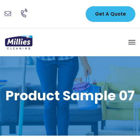
Get A Quote
Product Sample 07