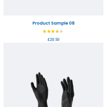
Product Sample 08
£
20.50