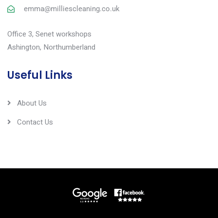
emma@milliescleaning.co.uk
Office 3, Senet workshops
Ashington, Northumberland
Useful Links
About Us
Contact Us