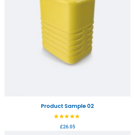
Product Sample 02
£
26.05