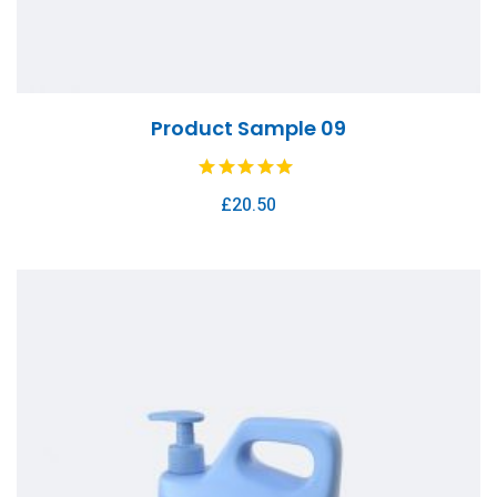
Product Sample 09
£
20.50