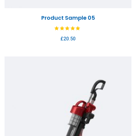
Product Sample 05
£
20.50