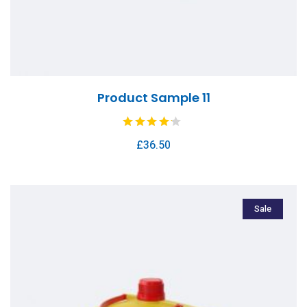
Product Sample 11
£
36.50
Sale