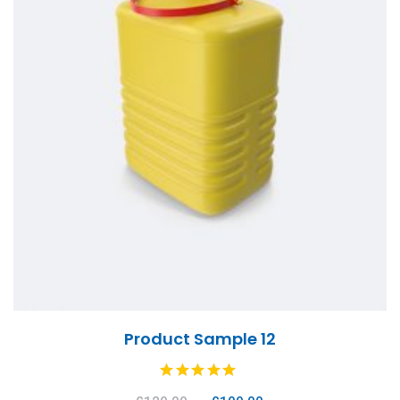
Product Sample 12