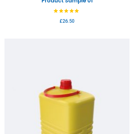
Product Sample 01
£
26.50