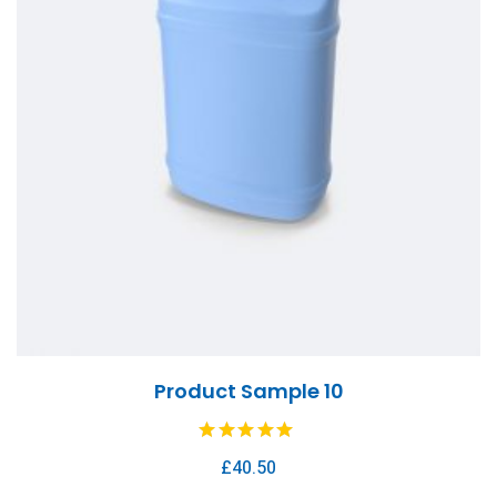
Product Sample 10
£
40.50