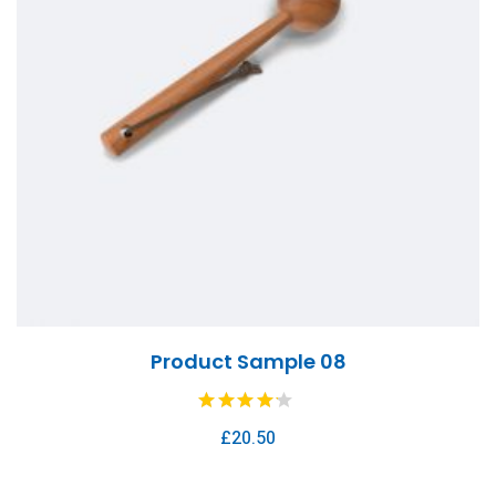
Product Sample 08
£
20.50