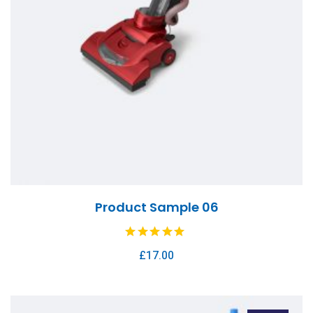
Product Sample 06
£
17.00