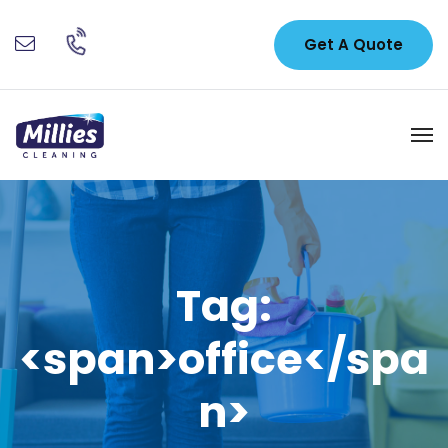
Get A Quote
Tag:
<span>office</spa
n>