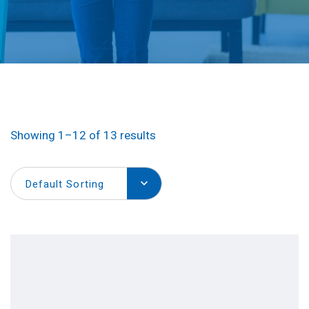
Showing 1–12 of 13 results
Default Sorting