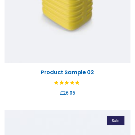
Product Sample 02
£
26.05
Sale