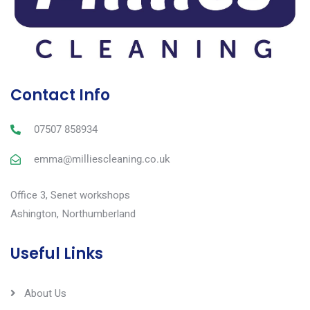
Contact Info
07507 858934
emma@milliescleaning.co.uk
Office 3, Senet workshops
Ashington, Northumberland
Useful Links
About Us