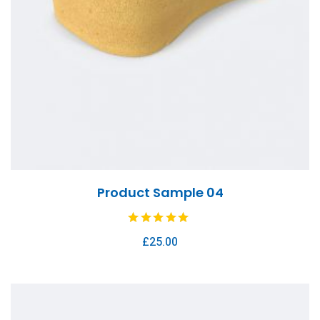
Product Sample 04
£
25.00