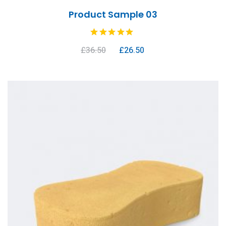
Product Sample 03
£
36.50
£
26.50