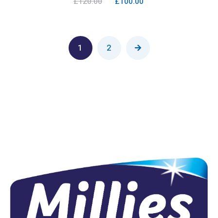
£
120.00
£
100.00
1
2