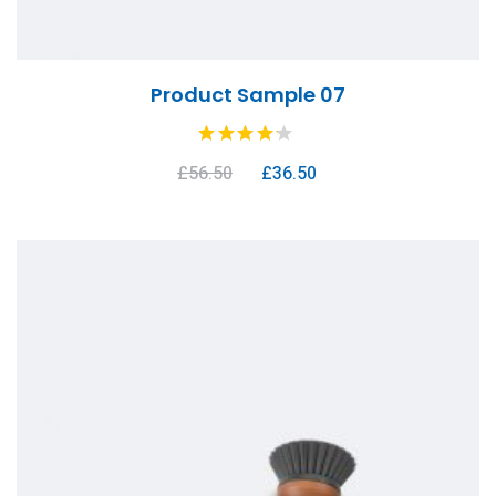
Product Sample 07
£
56.50
£
36.50