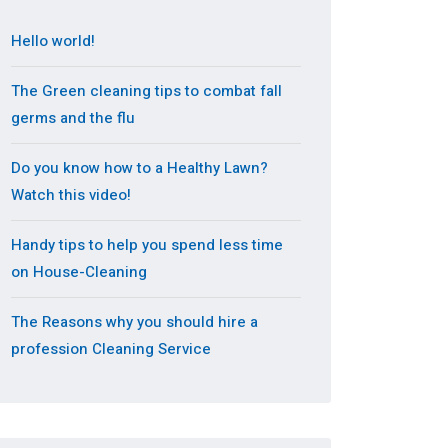
Hello world!
The Green cleaning tips to combat fall
germs and the flu
Do you know how to a Healthy Lawn?
Watch this video!
Handy tips to help you spend less time
on House-Cleaning
The Reasons why you should hire a
profession Cleaning Service