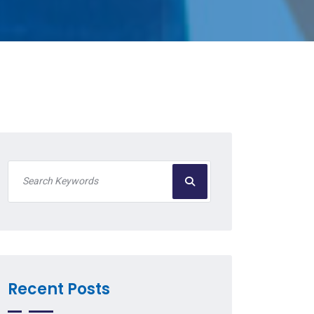
Recent Posts