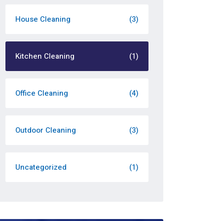
House Cleaning
(3)
Kitchen Cleaning
(1)
Office Cleaning
(4)
Outdoor Cleaning
(3)
Uncategorized
(1)