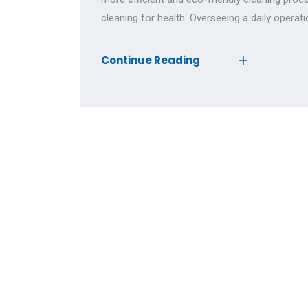
cleaning for health. Overseeing a daily operati
Continue Reading