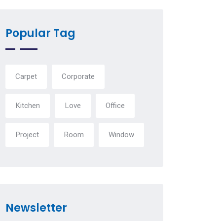
Popular Tag
Carpet
Corporate
Kitchen
Love
Office
Project
Room
Window
Newsletter