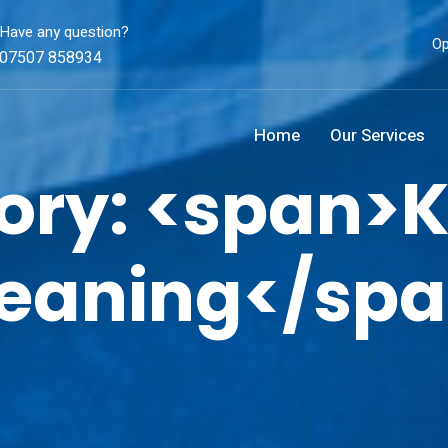
Have any question?
Op
07507 858934
Home
Our Services
ory: <span>K
eaning</sp