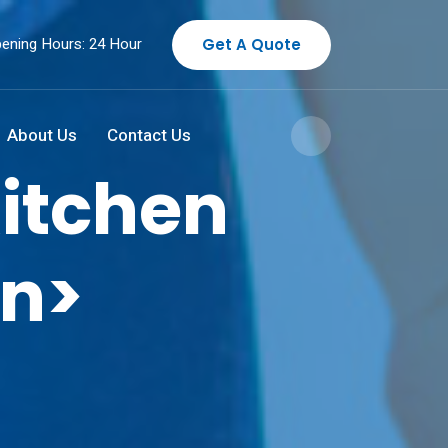
ening Hours: 24 Hour
Get A Quote
About Us
Contact Us
itchen
an>