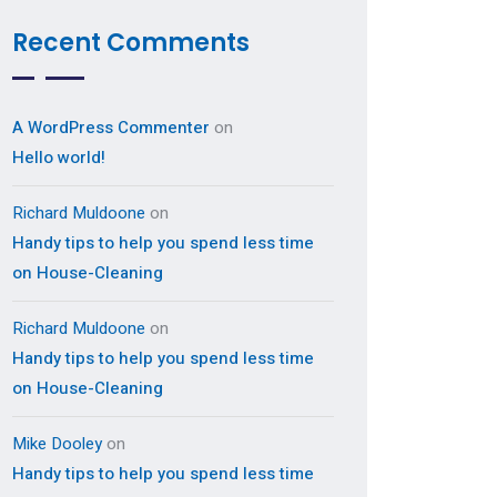
Recent Comments
A WordPress Commenter
on
Hello world!
Richard Muldoone
on
Handy tips to help you spend less time
on House-Cleaning
Richard Muldoone
on
Handy tips to help you spend less time
on House-Cleaning
Mike Dooley
on
Handy tips to help you spend less time