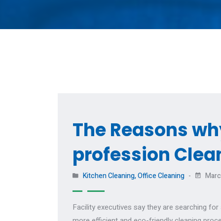
The Reasons why
profession Clea
Kitchen Cleaning
,
Office Cleaning
Marc
Facility executives say they are searching fo
more efficient and eco-friendly cleaning proc