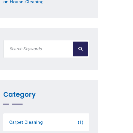
on House-Cleaning
Category
Carpet Cleaning
(1)