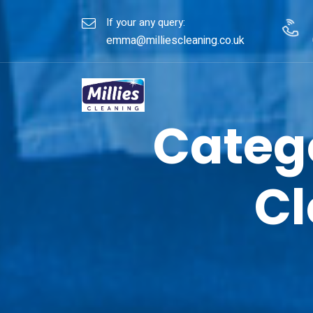
If your any query:
emma@milliescleaning.co.uk
Categ
Cl