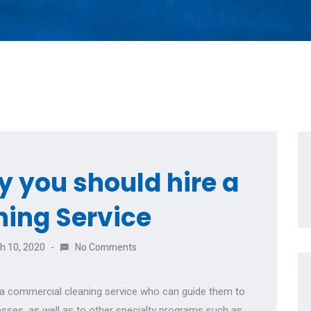
 you should hire a
ning Service
h 10, 2020
No Comments
r a commercial cleaning service who can guide them to
esses, as well as to other specialty programs such as