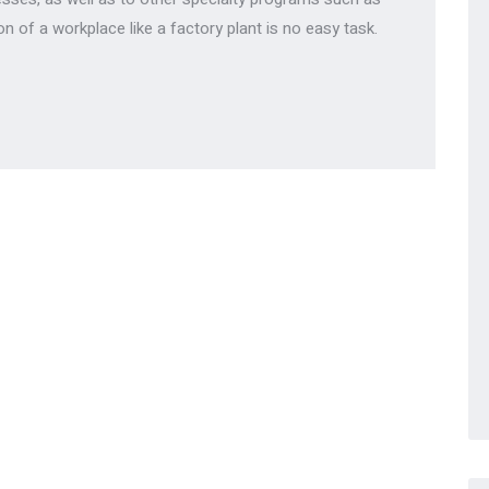
on of a workplace like a factory plant is no easy task.