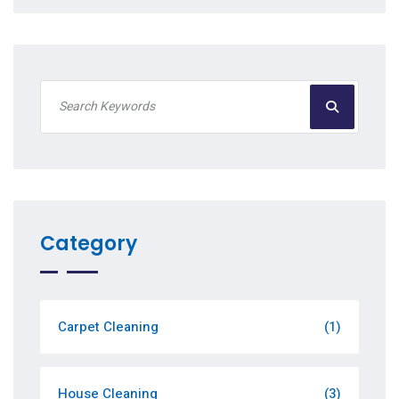
Category
Carpet Cleaning
(1)
House Cleaning
(3)