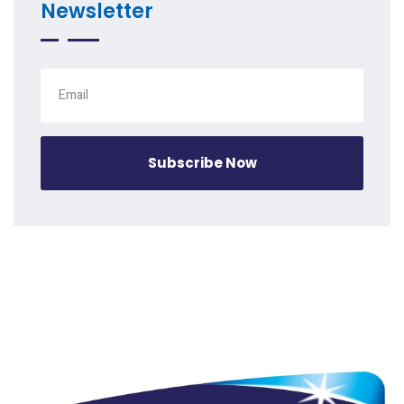
Newsletter