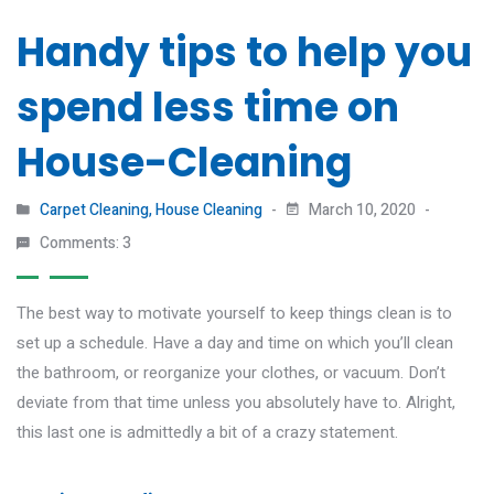
Handy tips to help you
spend less time on
House-Cleaning
Carpet Cleaning
,
House Cleaning
March 10, 2020
Comments: 3
The best way to motivate yourself to keep things clean is to
set up a schedule. Have a day and time on which you’ll clean
the bathroom, or reorganize your clothes, or vacuum. Don’t
deviate from that time unless you absolutely have to. Alright,
this last one is admittedly a bit of a crazy statement.