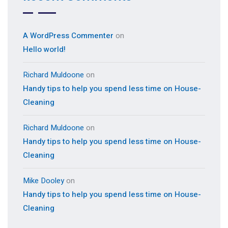
A WordPress Commenter
on
Hello world!
Richard Muldoone
on
Handy tips to help you spend less time on House-
Cleaning
Richard Muldoone
on
Handy tips to help you spend less time on House-
Cleaning
Mike Dooley
on
Handy tips to help you spend less time on House-
Cleaning