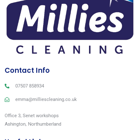
Contact Info
07507 858934
emma@milliescleaning.co.uk
Office 3, Senet workshops
Ashington, Northumberland