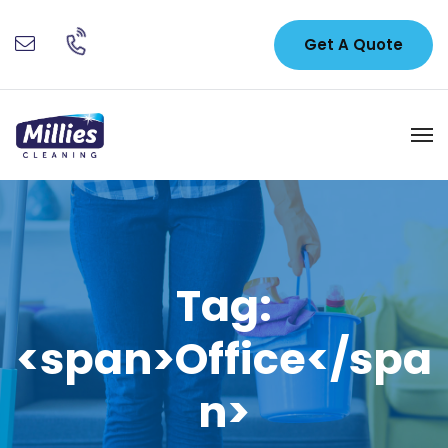
Get A Quote
Tag:
<span>Office</spa
n>