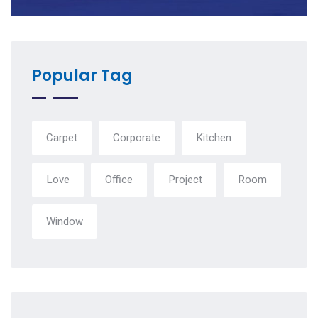
Popular Tag
Carpet
Corporate
Kitchen
Love
Office
Project
Room
Window