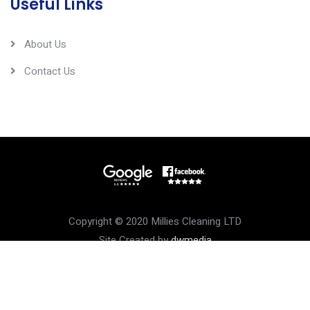
Useful Links
About Us
Contact Us
Copyright © 2020 Millies Cleaning LTD
Site Created by
dwmedia