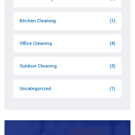
Kitchen Cleaning
(1)
Office Cleaning
(4)
Outdoor Cleaning
(3)
Uncategorized
(1)