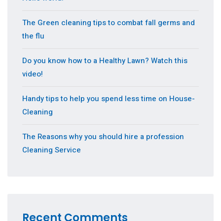
The Green cleaning tips to combat fall germs and
the flu
Do you know how to a Healthy Lawn? Watch this
video!
Handy tips to help you spend less time on House-
Cleaning
The Reasons why you should hire a profession
Cleaning Service
Recent Comments