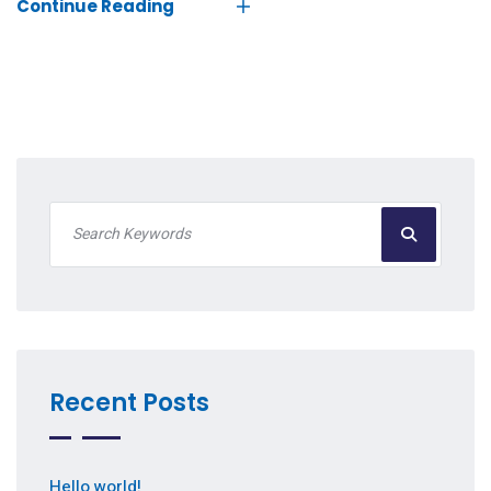
Continue Reading
Recent Posts
Hello world!