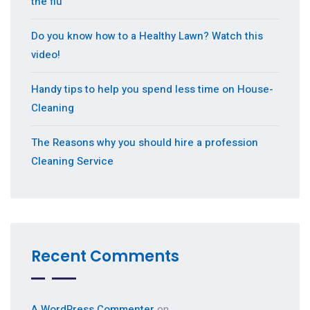
the flu
Do you know how to a Healthy Lawn? Watch this
video!
Handy tips to help you spend less time on House-
Cleaning
The Reasons why you should hire a profession
Cleaning Service
Recent Comments
A WordPress Commenter
on