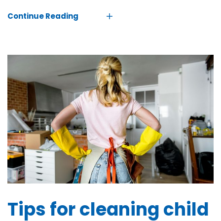
Continue Reading
Tips for cleaning child