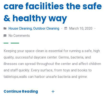
care facilities the safe
& healthy way
House Cleaning
,
Outdoor Cleaning
March 10, 2020
No Comments
Keeping your space clean is essential for running a safe, high
quality, successful daycare center. Germs, bacteria, and
illnesses can spread throughout the center and affect children
and staff quickly. Every surface, from toys and books to
tabletops,walls can harbor unsafe bacteria and grime.
Continue Reading