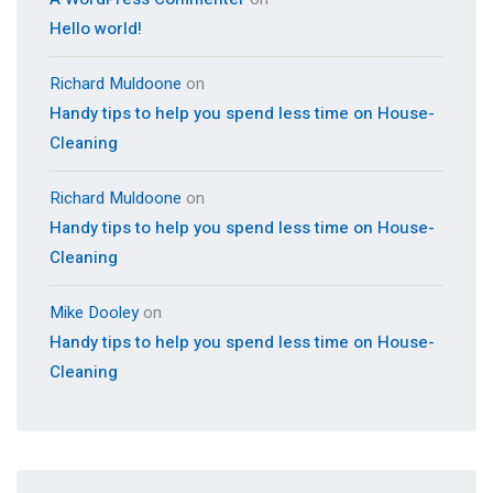
Hello world!
Richard Muldoone
on
Handy tips to help you spend less time on House-
Cleaning
Richard Muldoone
on
Handy tips to help you spend less time on House-
Cleaning
Mike Dooley
on
Handy tips to help you spend less time on House-
Cleaning