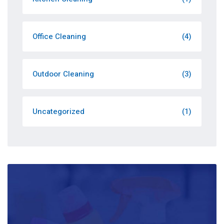
Office Cleaning
(4)
Outdoor Cleaning
(3)
Uncategorized
(1)