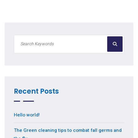
Recent Posts
Hello world!
The Green cleaning tips to combat fall germs and