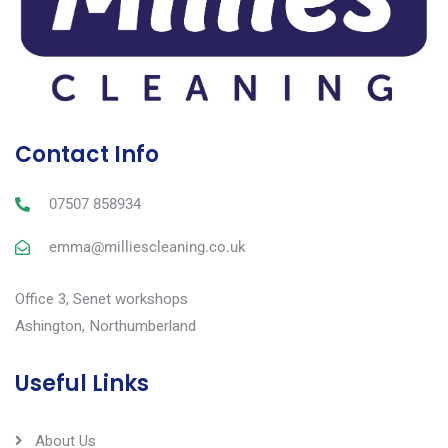
Contact Info
07507 858934
emma@milliescleaning.co.uk
Office 3, Senet workshops
Ashington, Northumberland
Useful Links
About Us