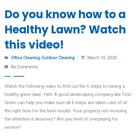
Do you know how to a
Healthy Lawn? Watch
this video!
Office Cleaning
,
Outdoor Cleaning
March 10, 2020
No Comments
Watch the following video to find out the 6 steps to having a
healthy green lawn. Hint: A good landscaping company like First
Green can help you make sure all 6 steps are taken care of at
the right time for the best results. Your property not receiving
the attention it deserves? Are you tired of overpaying for
service?