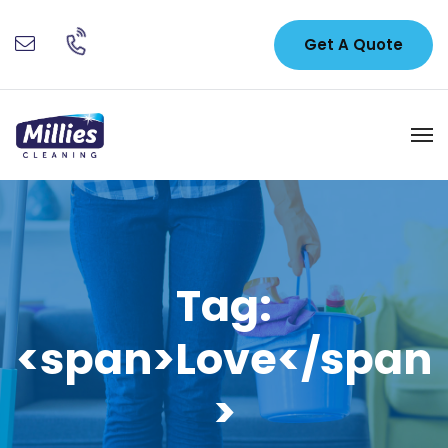
Get A Quote
Tag:
<span>Love</span
>