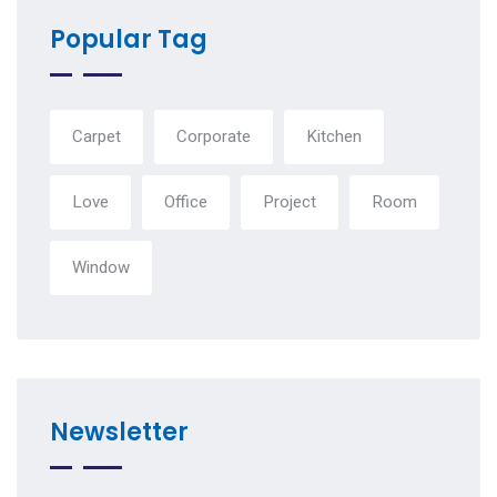
Popular Tag
Carpet
Corporate
Kitchen
Love
Office
Project
Room
Window
Newsletter