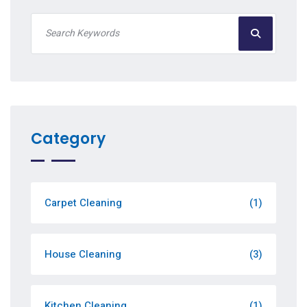
Category
Carpet Cleaning
(1)
House Cleaning
(3)
Kitchen Cleaning
(1)