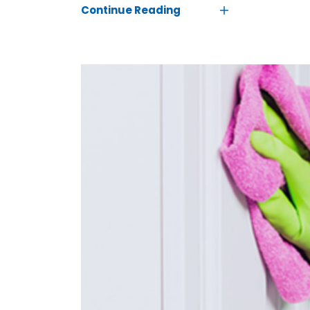
Continue Reading