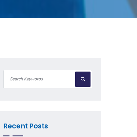
Recent Posts