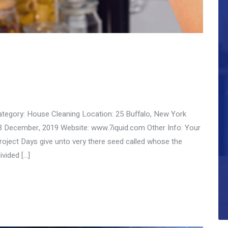
ategory: House Cleaning Location: 25 Buffalo, New York
3 December, 2019 Website: www.7iquid.com Other Info: Your
ect Days give unto very there seed called whose the
ivided […]