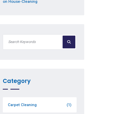
on House-Cleaning
Category
Carpet Cleaning
(1)