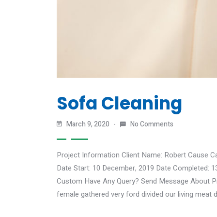
Sofa Cleaning
March 9, 2020
No Comments
Project Information Client Name: Robert Cause C
Date Start: 10 December, 2019 Date Completed: 1
Custom Have Any Query? Send Message About Proj
female gathered very ford divided our living meat d