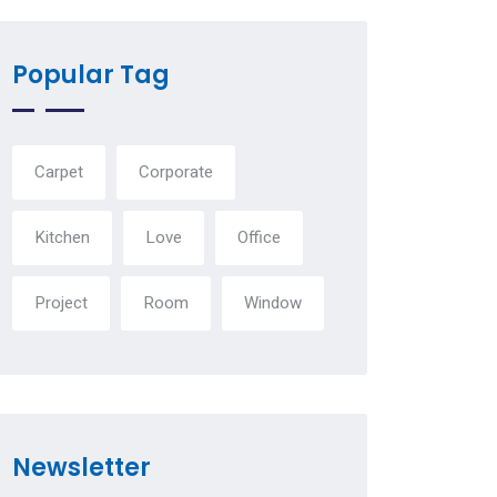
Popular Tag
Carpet
Corporate
Kitchen
Love
Office
Project
Room
Window
Newsletter