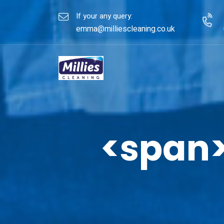
If your any query:
emma@milliescleaning.co.uk
<span