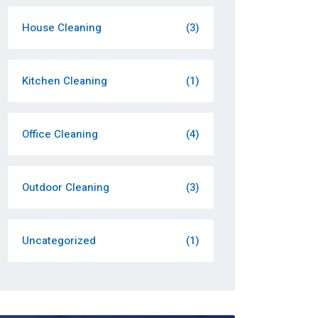
House Cleaning
(3)
Kitchen Cleaning
(1)
Office Cleaning
(4)
Outdoor Cleaning
(3)
Uncategorized
(1)