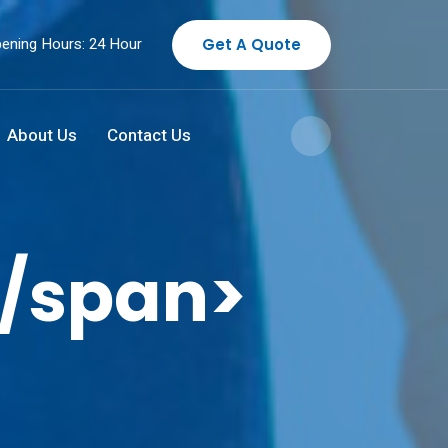
ening Hours: 24 Hour
Get A Quote
About Us
Contact Us
/span>