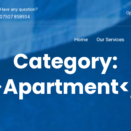
Have any question?
Op
07507 858934
Home
Our Services
Category:
>Apartment<