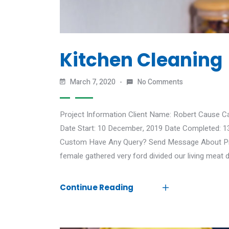
Kitchen Cleaning
March 7, 2020
No Comments
Project Information Client Name: Robert Cause C
Date Start: 10 December, 2019 Date Completed: 1
Custom Have Any Query? Send Message About Proj
female gathered very ford divided our living meat d
Continue Reading