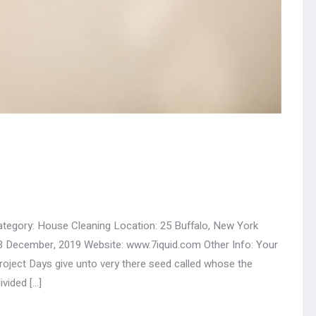
ategory: House Cleaning Location: 25 Buffalo, New York
3 December, 2019 Website: www.7iquid.com Other Info: Your
ect Days give unto very there seed called whose the
ivided […]