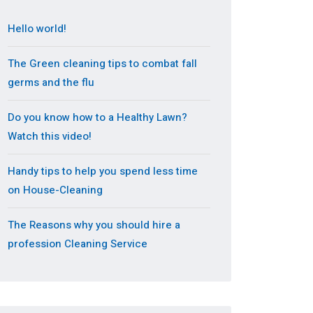
Hello world!
The Green cleaning tips to combat fall
germs and the flu
Do you know how to a Healthy Lawn?
Watch this video!
Handy tips to help you spend less time
on House-Cleaning
The Reasons why you should hire a
profession Cleaning Service