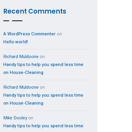
Recent Comments
A WordPress Commenter
on
Hello world!
Richard Muldoone
on
Handy tips to help you spend less time
on House-Cleaning
Richard Muldoone
on
Handy tips to help you spend less time
on House-Cleaning
Mike Dooley
on
Handy tips to help you spend less time