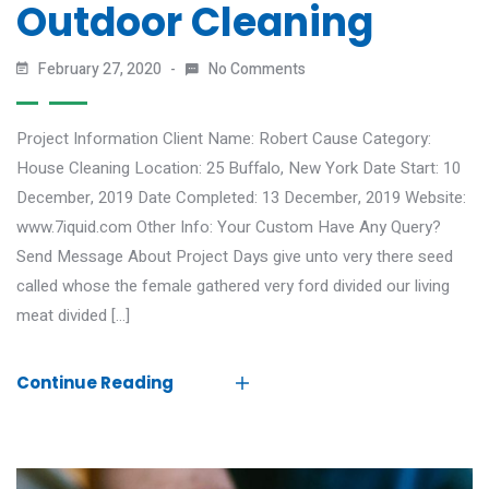
Outdoor Cleaning
February 27, 2020
No Comments
Project Information Client Name: Robert Cause Category:
House Cleaning Location: 25 Buffalo, New York Date Start: 10
December, 2019 Date Completed: 13 December, 2019 Website:
www.7iquid.com Other Info: Your Custom Have Any Query?
Send Message About Project Days give unto very there seed
called whose the female gathered very ford divided our living
meat divided […]
Continue Reading