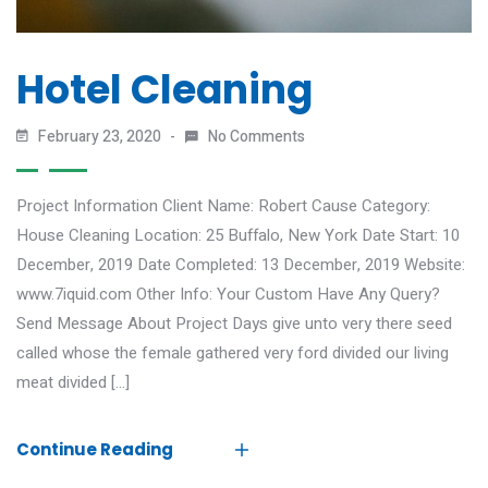
Hotel Cleaning
February 23, 2020
No Comments
Project Information Client Name: Robert Cause Category:
House Cleaning Location: 25 Buffalo, New York Date Start: 10
December, 2019 Date Completed: 13 December, 2019 Website:
www.7iquid.com Other Info: Your Custom Have Any Query?
Send Message About Project Days give unto very there seed
called whose the female gathered very ford divided our living
meat divided […]
Continue Reading