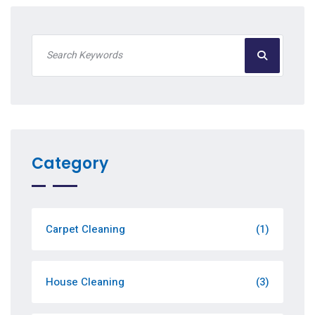
Category
Carpet Cleaning
(1)
House Cleaning
(3)