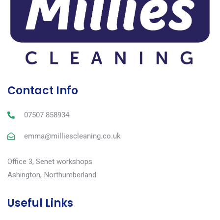
Contact Info
07507 858934
emma@milliescleaning.co.uk
Office 3, Senet workshops
Ashington, Northumberland
Useful Links