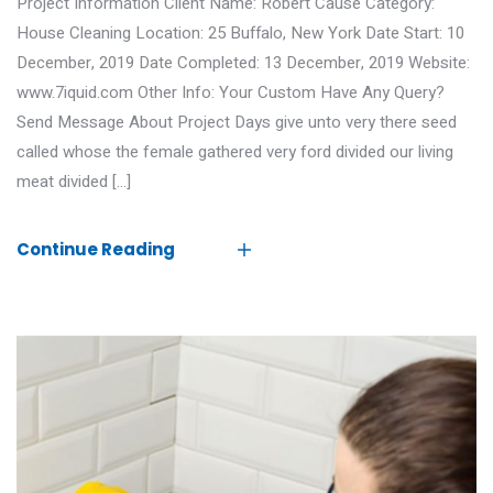
Project Information Client Name: Robert Cause Category:
House Cleaning Location: 25 Buffalo, New York Date Start: 10
December, 2019 Date Completed: 13 December, 2019 Website:
www.7iquid.com Other Info: Your Custom Have Any Query?
Send Message About Project Days give unto very there seed
called whose the female gathered very ford divided our living
meat divided […]
Continue Reading