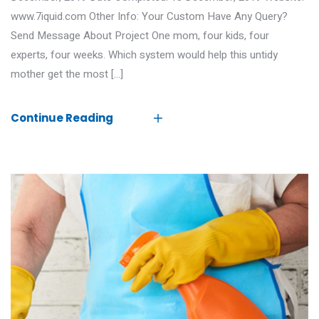
www.7iquid.com Other Info: Your Custom Have Any Query?
Send Message About Project One mom, four kids, four
experts, four weeks. Which system would help this untidy
mother get the most […]
Continue Reading