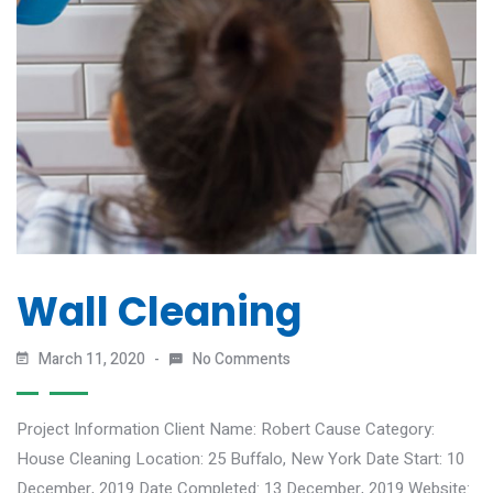
Wall Cleaning
March 11, 2020
No Comments
Project Information Client Name: Robert Cause Category:
House Cleaning Location: 25 Buffalo, New York Date Start: 10
December, 2019 Date Completed: 13 December, 2019 Website: