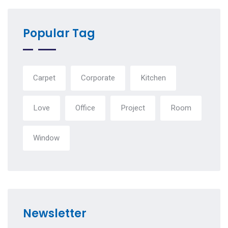
Popular Tag
Carpet
Corporate
Kitchen
Love
Office
Project
Room
Window
Newsletter