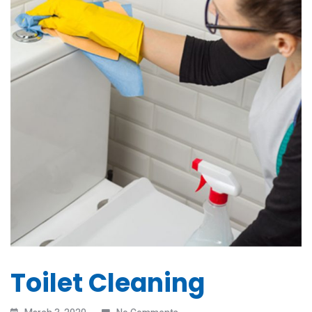
Toilet Cleaning