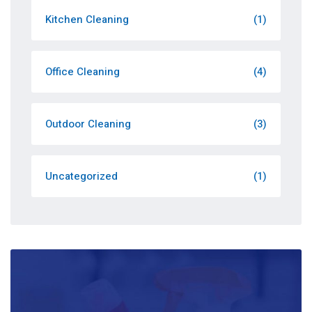
Kitchen Cleaning
(1)
Office Cleaning
(4)
Outdoor Cleaning
(3)
Uncategorized
(1)