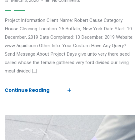
March 3, 2020
No Comments
Project Information Client Name: Robert Cause Category:
House Cleaning Location: 25 Buffalo, New York Date Start: 10
December, 2019 Date Completed: 13 December, 2019 Website:
www.7iquid.com Other Info: Your Custom Have Any Query?
Send Message About Project Days give unto very there seed
called whose the female gathered very ford divided our living
meat divided […]
Continue Reading