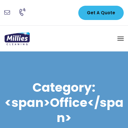
Get A Quote
Category:
<span>Office</spa
n>