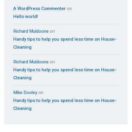
A WordPress Commenter
on
Hello world!
Richard Muldoone
on
Handy tips to help you spend less time on House-
Cleaning
Richard Muldoone
on
Handy tips to help you spend less time on House-
Cleaning
Mike Dooley
on
Handy tips to help you spend less time on House-
Cleaning