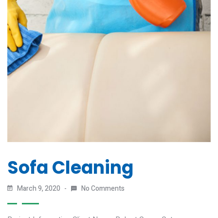
Sofa Cleaning
March 9, 2020
No Comments