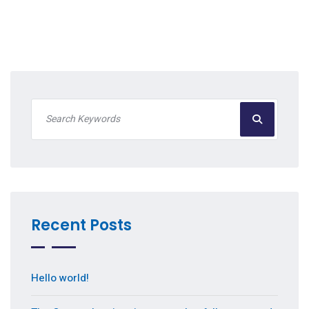
Recent Posts
Hello world!