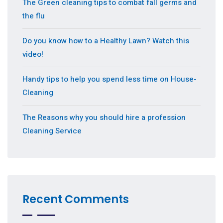
The Green cleaning tips to combat fall germs and
the flu
Do you know how to a Healthy Lawn? Watch this
video!
Handy tips to help you spend less time on House-
Cleaning
The Reasons why you should hire a profession
Cleaning Service
Recent Comments